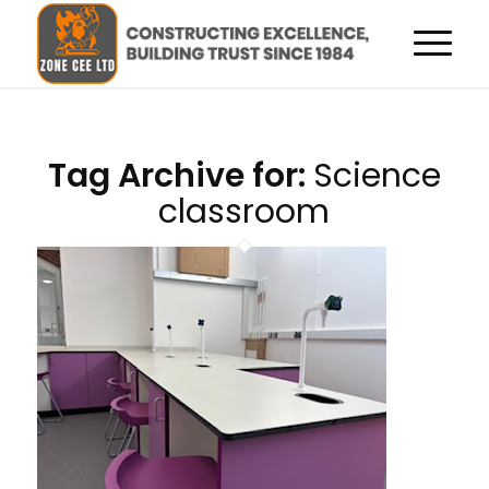
Tag Archive for:
Science
classroom