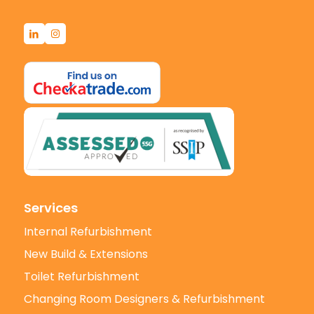
Services
Internal Refurbishment
New Build & Extensions
Toilet Refurbishment
Changing Room Designers & Refurbishment