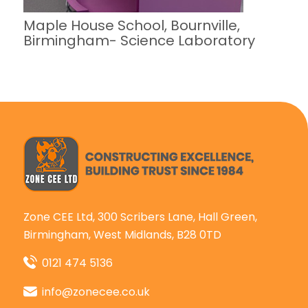
Maple House School, Bournville,
Birmingham- Science Laboratory
Zone CEE Ltd, 300 Scribers Lane, Hall Green,
Birmingham, West Midlands, B28 0TD
0121 474 5136
info@zonecee.co.uk