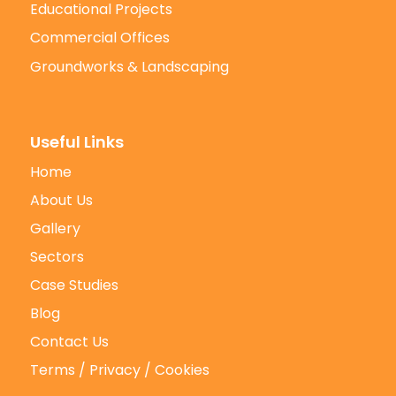
Educational Projects
Commercial Offices
Groundworks & Landscaping
Useful Links
Home
About Us
Gallery
Sectors
Case Studies
Blog
Contact Us
Terms / Privacy / Cookies