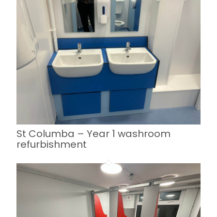
St Columba – Year 1 washroom
refurbishment