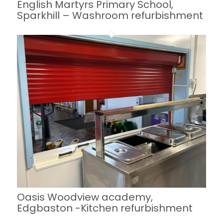
English Martyrs Primary School,
Sparkhill – Washroom refurbishment
Oasis Woodview academy,
Edgbaston -Kitchen refurbishment