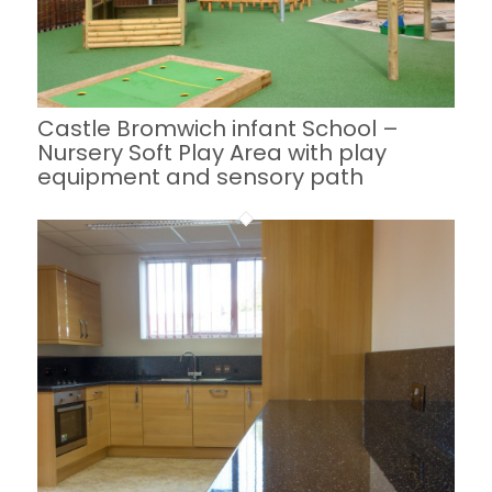
Castle Bromwich infant School –
Nursery Soft Play Area with play
equipment and sensory path