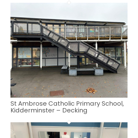
St Ambrose Catholic Primary School,
Kidderminster – Decking