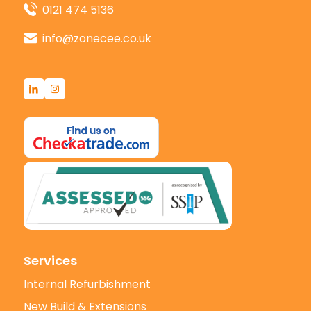
0121 474 5136
info@zonecee.co.uk
Services
Internal Refurbishment
New Build & Extensions