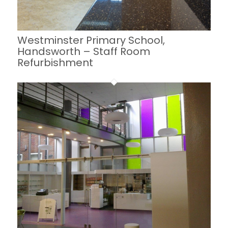
Westminster Primary School,
Handsworth – Staff Room
Refurbishment