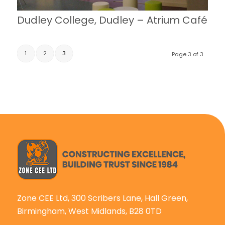
Dudley College, Dudley – Atrium Café
1
2
3
Page 3 of 3
Zone CEE Ltd, 300 Scribers Lane, Hall Green,
Birmingham, West Midlands, B28 0TD