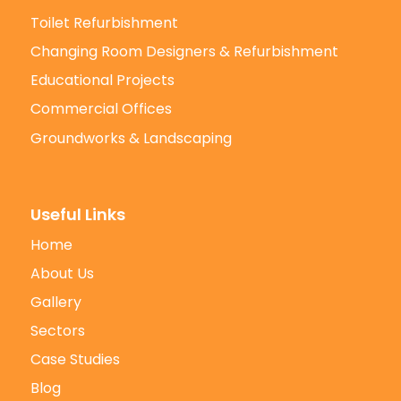
Toilet Refurbishment
Changing Room Designers & Refurbishment
Educational Projects
Commercial Offices
Groundworks & Landscaping
Useful Links
Home
About Us
Gallery
Sectors
Case Studies
Blog