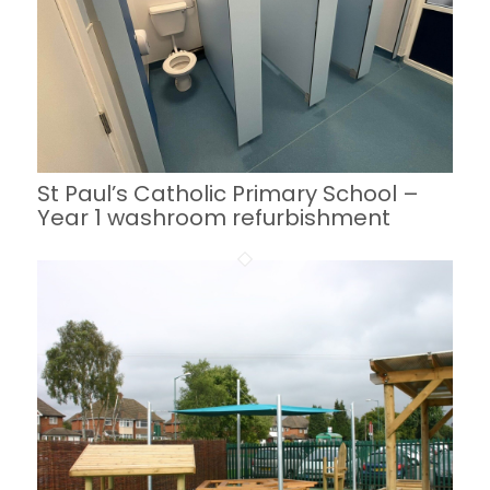
St Paul’s Catholic Primary School –
Year 1 washroom refurbishment