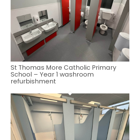
St Thomas More Catholic Primary
School – Year 1 washroom
refurbishment