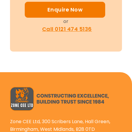
Enquire Now
or
Call 0121 474 5136
Zone CEE Ltd, 300 Scribers Lane, Hall Green,
Birmingham, West Midlands, B28 0TD