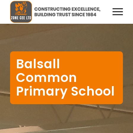
Balsall
Common
Primary School