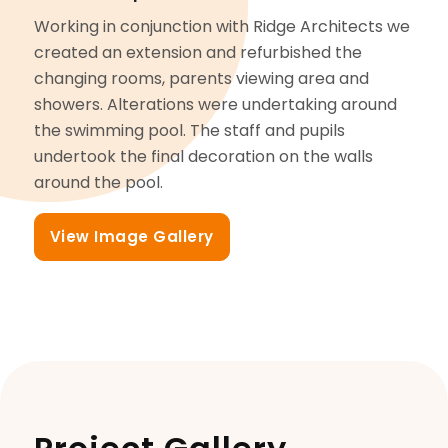
Working in conjunction with Ridge Architects we
created an extension and refurbished the
changing rooms, parents viewing area and
showers. Alterations were undertaking around
the swimming pool. The staff and pupils
undertook the final decoration on the walls
around the pool.
View Image Gallery