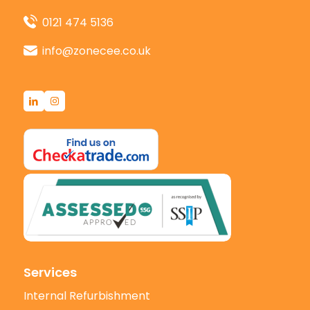
0121 474 5136
info@zonecee.co.uk
Services
Internal Refurbishment