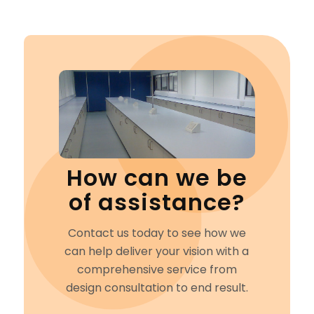
How can we be
of assistance?
Contact us today to see how we
can help deliver your vision with a
comprehensive service from
design consultation to end result.