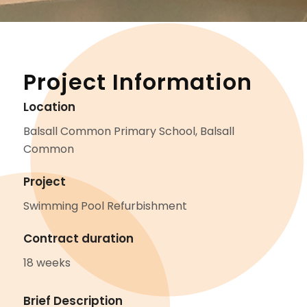
Project Information
Location
Balsall Common Primary School, Balsall
Common
Project
Swimming Pool Refurbishment
Contract duration
18 weeks
Brief Description