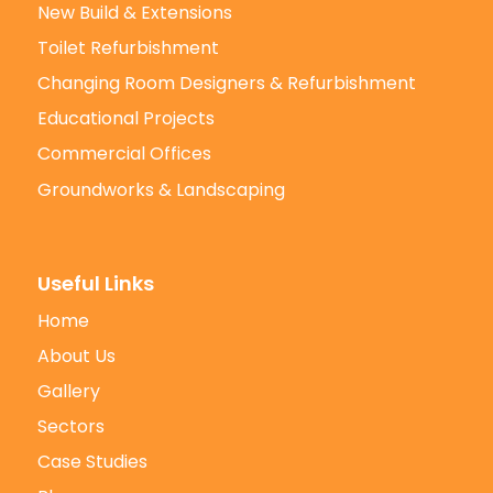
New Build & Extensions
Toilet Refurbishment
Changing Room Designers & Refurbishment
Educational Projects
Commercial Offices
Groundworks & Landscaping
Useful Links
Home
About Us
Gallery
Sectors
Case Studies