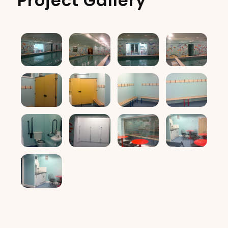
Project Gallery